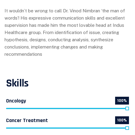
It wouldn’t be wrong to call Dr. Vinod Nimbran ‘the man of
words’! His expressive communication skills and excellent
supervision has made him the most lovable head at Indus
Healthcare group. From identification of issue, creating
hypothesis, designs, conducting analysis, synthesize
conclusions, implementing changes and making
recommendations
Skills
Oncology
100%
Cancer Treatment
100%