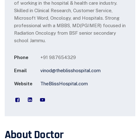
of working in the hospital & health care industry.
Skilled in Clinical
Research, Customer Service,
Microsoft Word, Oncology, and Hospitals. Strong
professional with a MBBS, MD(PGIMER)
focused in
Radiation Oncology from BSF senior secondary
school Jammu.
Phone
+91 987654329
Email
vinod@theblisshospital.com
Website
TheBlissHospital.com
About Doctor