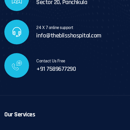
Sector 20, Panchkula
24 X 7 online support
info@theblisshospital.com
Contact Us Free
+91 7589677290
Our Services