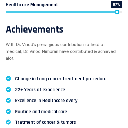
Healthcare Management
97%
Achievements
With Dr. Vinod’s prestigious contribution to field of
medical, Dr. Vinod Nimbran have contributed & achieved
alot.
Change in Lung cancer treatment procedure
22+ Years of experience
Excellence in Healthcare every
Routine and medical care
Tretment of cancer & tumors