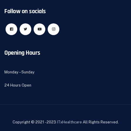
Follow on socials
Opening Hours
Monday – Sunday
24 Hours Open
Copyright © 2021 - 2023
ITxHealthcare
All Rights Reserved.