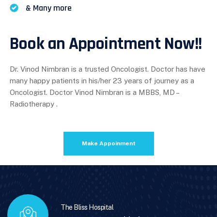
& Many more
Book an Appointment Now!!
Dr. Vinod Nimbran is a trusted Oncologist. Doctor has have
many happy patients in his/her 23 years of journey as a
Oncologist. Doctor Vinod Nimbran is a MBBS, MD –
Radiotherapy .
Make Appoinment
The Bliss Hospital