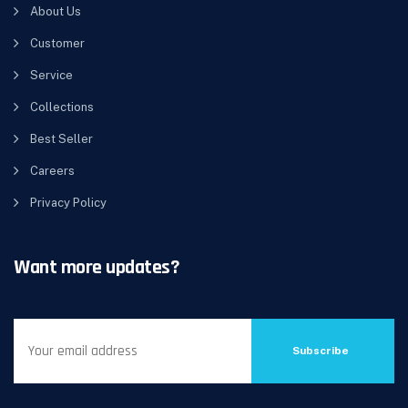
About Us
Customer
Service
Collections
Best Seller
Careers
Privacy Policy
Want more updates?
Subscribe