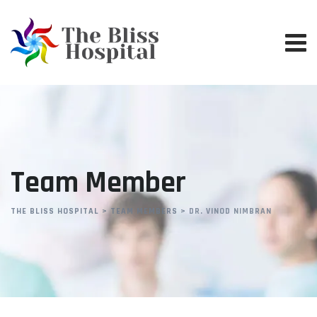
Team Member
THE BLISS HOSPITAL
>
TEAM MEMBERS
>
DR. VINOD NIMBRAN