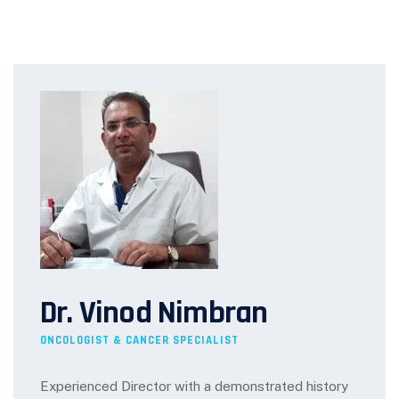
Dr. Vinod Nimbran
ONCOLOGIST & CANCER SPECIALIST
Experienced Director with a demonstrated history