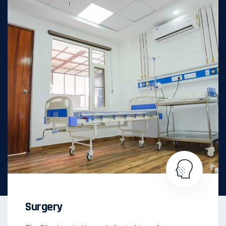
Surgery