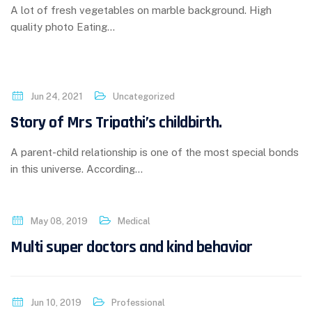
A lot of fresh vegetables on marble background. High
quality photo Eating…
Jun 24, 2021
Uncategorized
Story of Mrs Tripathi’s childbirth.
A parent-child relationship is one of the most special bonds
in this universe. According…
May 08, 2019
Medical
Multi super doctors and kind behavior
Jun 10, 2019
Professional