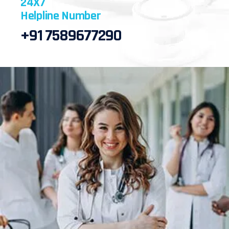
24X7
Helpline Number
+91 7589677290