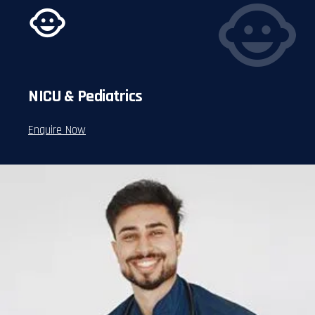
NICU & Pediatrics
Enquire Now