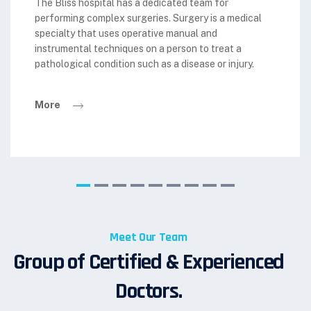
The Bliss hospital has a dedicated team for
performing complex surgeries. Surgery is a medical
specialty that uses operative manual and
instrumental techniques on a person to treat a
pathological condition such as a disease or injury.
More
Meet Our Team
Group of Certified & Experienced
Doctors.