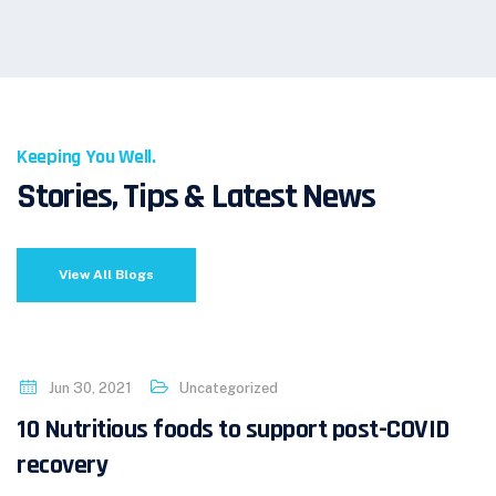
Keeping You Well.
Stories, Tips & Latest News
View All Blogs
Jun 30, 2021
Uncategorized
10 Nutritious foods to support post-COVID
recovery