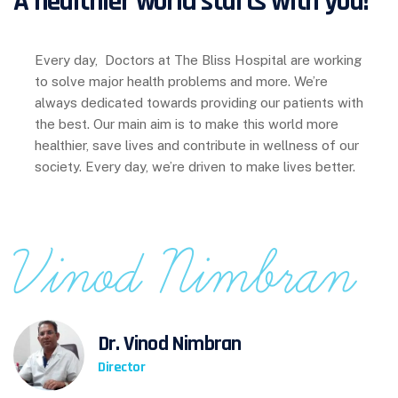
A healthier world starts with you!
Every day, Doctors at The Bliss Hospital are working
to solve major health problems and more. We’re
always dedicated towards providing our patients with
the best. Our main aim is to make this world more
healthier, save lives and contribute in wellness of our
society.
Every day, we’re driven to make lives better.
Dr. Vinod Nimbran
Director