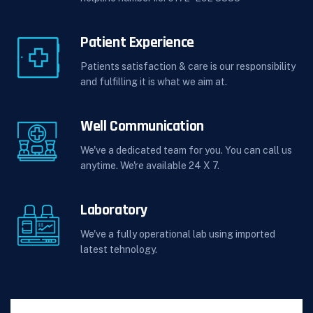
Patient Experience
Patients satisfaction & care is our responsibility
and fulfilling it is what we aim at.
Well Communication
We've a dedicated team for you. You can call us
anytime. We're available 24 X 7.
Laboratory
We've a fully operational lab using imported
latest tehnology.