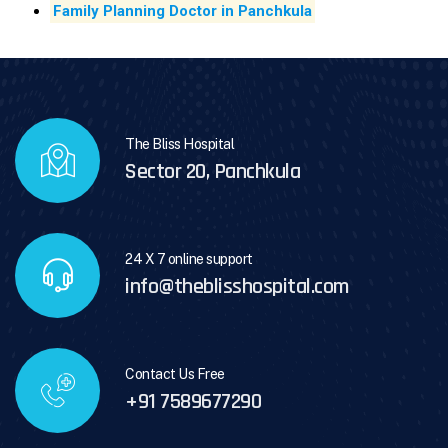
Family Planning Doctor in Panchkula
The Bliss Hospital
Sector 20, Panchkula
24 X 7 online support
info@theblisshospital.com
Contact Us Free
+91 7589677290