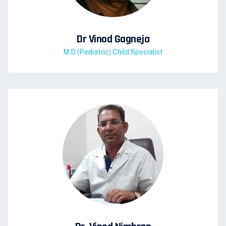
Dr Vinod Gagneja
M.D (Pediatric) Child Specialist