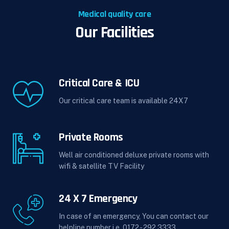
Medical quality care
Our Facilities
Critical Care & ICU
Our critical care team is available 24X7
Private Rooms
Well air conditioned deluxe private rooms with
wifi & satellite TV Facility
24 X 7 Emergency
In case of an emergency, You can contact our
helpline number i.e. 0172 - 292 3333