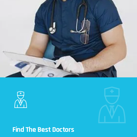
Find The Best Doctors