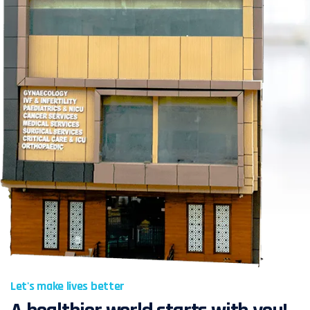
Let's make lives better