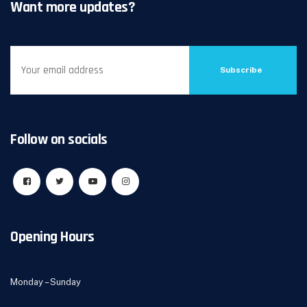
Want more updates?
Subscribe
Follow on socials
Opening Hours
Monday – Sunday