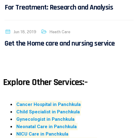
For Treatment: Research and Analysis
Jun 18, 2019
Heath Care
Get the Home care and nursing service
Explore Other Services:–
Cancer Hospital in Panchkula
Child Specialist in Panchkula
Gynecologist in Panchkula
Neonatal Care in Panchkula
NICU Care in Panchkula