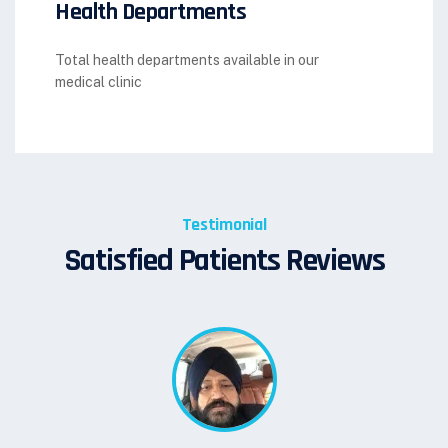
Health Departments
Total health departments available in our
medical clinic
Testimonial
Satisfied Patients Reviews