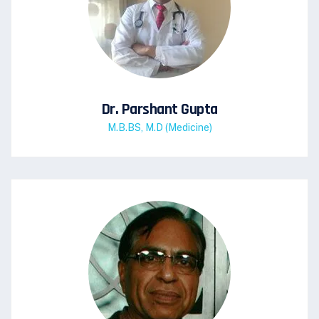
Dr. Parshant Gupta
M.B.BS, M.D (Medicine)