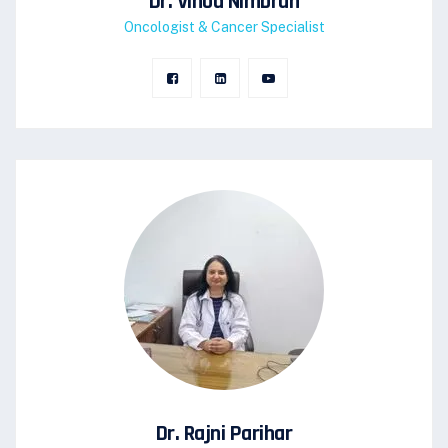
Dr. Vinod Nimbran
Oncologist & Cancer Specialist
Dr. Rajni Parihar