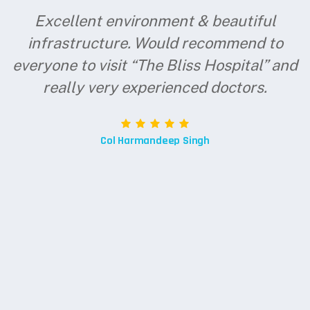
Excellent environment & beautiful
infrastructure. Would recommend to
everyone to visit “The Bliss Hospital” and
really very experienced doctors.
Col Harmandeep Singh