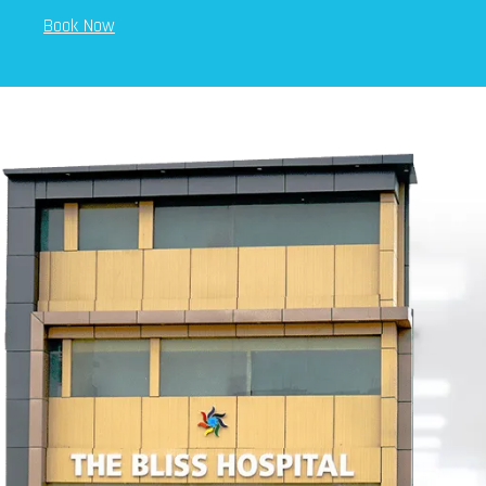
Book Now