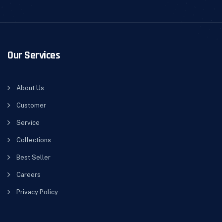
Our Services
About Us
Customer
Service
Collections
Best Seller
Careers
Privacy Policy