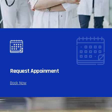
Request Appoinment
Book Now