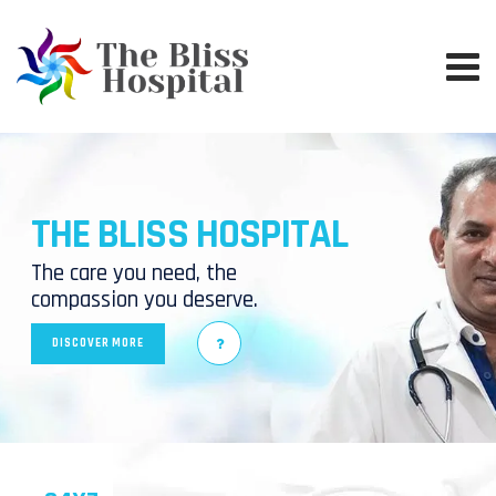
THE BLISS HOSPITAL
The care you need, the
compassion you deserve.
DISCOVER MORE