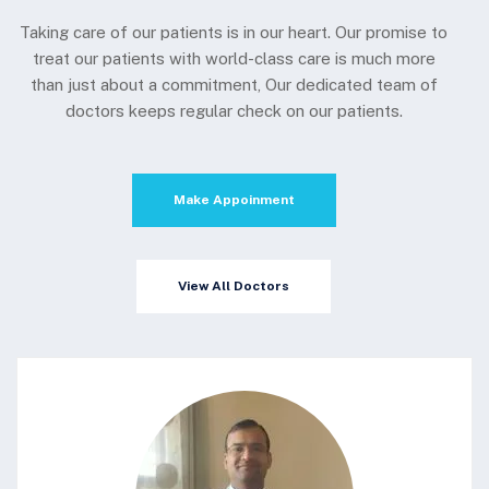
Taking care of our patients is in our heart. Our promise to
treat our patients with world-class care is much more
than just about a commitment, Our dedicated team of
doctors keeps regular check on our patients.
Make Appoinment
View All Doctors