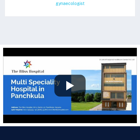
gynaecologist