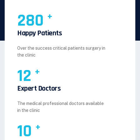
280
+
Happy Patients
Over the success critical patients surgery in
the clinic
12
+
Expert Doctors
The medical professional doctors available
in the clinic
10
+