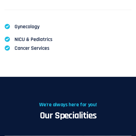
Gynecology
NICU & Pediatrics
Cancer Services
We're always here for you!
Our Specialities