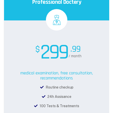
Professional Doctery
299
.99
$
/ month
medical examination, free consultation,
recommendations
Routine checkup
24h Assisance
100 Tests & Treatments