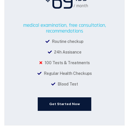
69
/ month
medical examination, free consultation,
recommendations
Routine checkup
24h Assisance
100 Tests & Treatments
Regular Health Checkups
Blood Test
Get Started Now