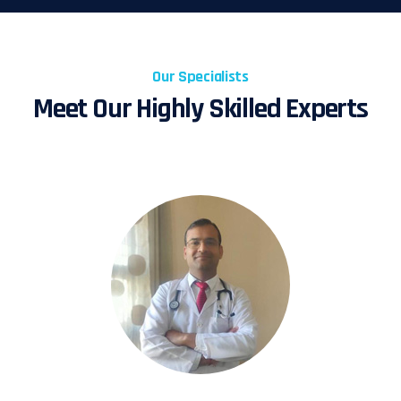
Our Specialists
Meet Our Highly Skilled Experts