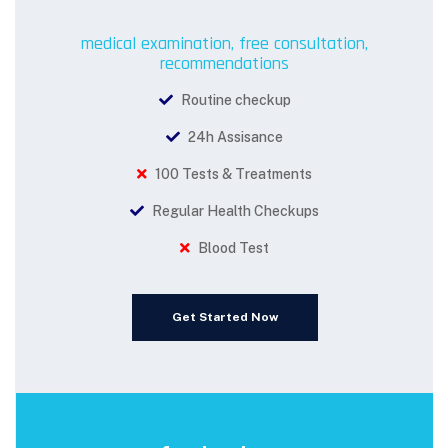
medical examination, free consultation,
recommendations
Routine checkup
24h Assisance
100 Tests & Treatments
Regular Health Checkups
Blood Test
Get Started Now