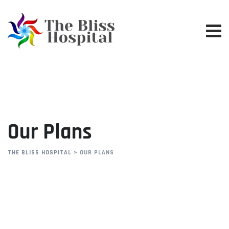
Our Plans
THE BLISS HOSPITAL
>
OUR PLANS