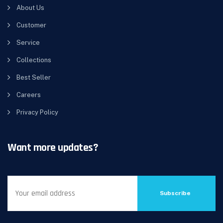
About Us
Customer
Service
Collections
Best Seller
Careers
Privacy Policy
Want more updates?
Subscribe