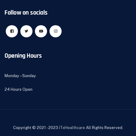
Follow on socials
Opening Hours
Monday – Sunday
24 Hours Open
Copyright © 2021 - 2023
ITxHealthcare
All Rights Reserved.