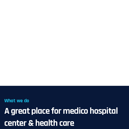
What we do
A great place for medico hospital
center & health care