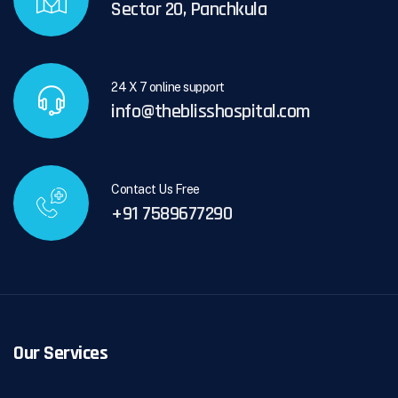
Sector 20, Panchkula
24 X 7 online support
info@theblisshospital.com
Contact Us Free
+91 7589677290
Our Services