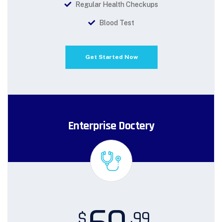
Regular Health Checkups
Blood Test
Get Started Now
Enterprise Doctery
.99
$