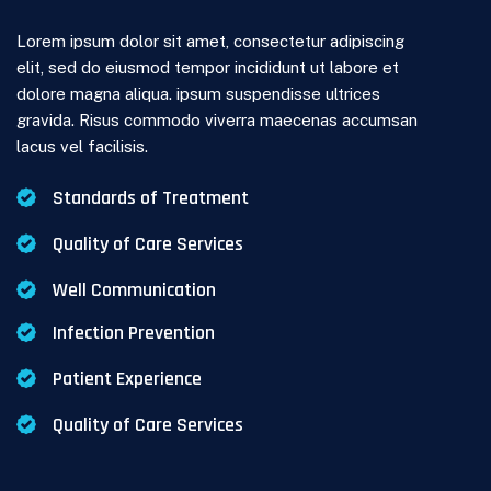
Lorem ipsum dolor sit amet, consectetur adipiscing
elit, sed do eiusmod tempor incididunt ut labore et
dolore magna aliqua. ipsum suspendisse ultrices
gravida. Risus commodo viverra maecenas accumsan
lacus vel facilisis.
Standards of Treatment
Quality of Care Services
Well Communication
Infection Prevention
Patient Experience
Quality of Care Services