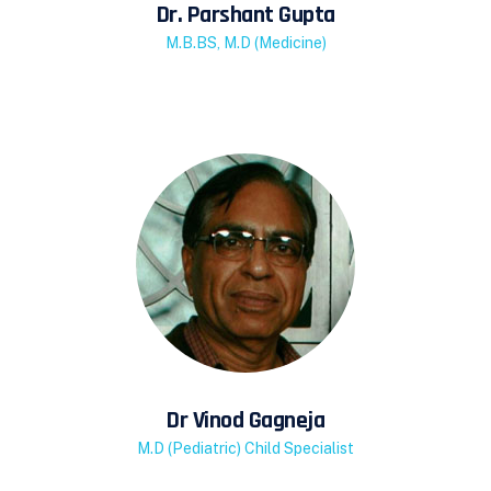
Dr. Parshant Gupta
M.B.BS, M.D (Medicine)
Dr Vinod Gagneja
M.D (Pediatric) Child Specialist