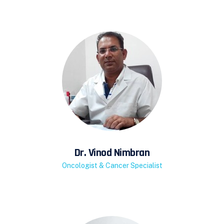
Dr. Vinod Nimbran
Oncologist & Cancer Specialist