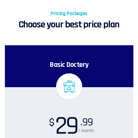
Pricing Packages
Choose your best price plan
Basic Doctery
29
.99
$
/ month