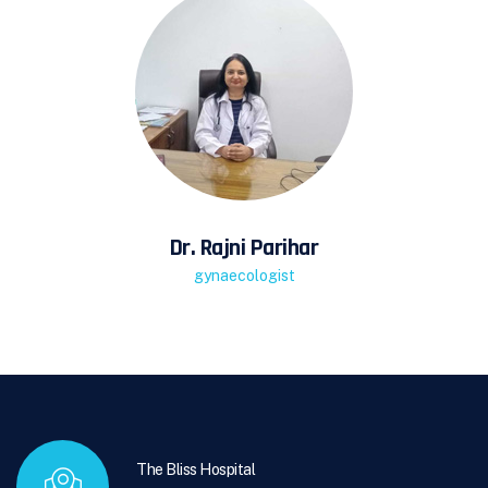
Dr. Rajni Parihar
gynaecologist
The Bliss Hospital