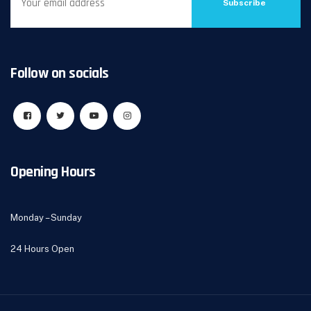
Subscribe
Follow on socials
Opening Hours
Monday – Sunday
24 Hours Open