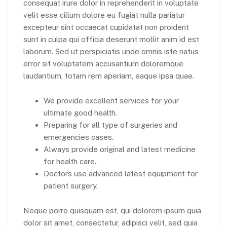
consequat irure dolor in reprehenderit in voluptate
velit esse cillum dolore eu fugiat nulla pariatur
excepteur sint occaecat cupidatat non proident
sunt in culpa qui officia deserunt mollit anim id est
laborum. Sed ut perspiciatis unde omnis iste natus
error sit voluptatem accusantium doloremque
laudantium, totam rem aperiam, eaque ipsa quae.
We provide excellent services for your
ultimate good health.
Preparing for all type of surgeries and
emergencies cases.
Always provide original and latest medicine
for health care.
Doctors use advanced latest equipment for
patient surgery.
Neque porro quisquam est, qui dolorem ipsum quia
dolor sit amet, consectetur, adipisci velit, sed quia