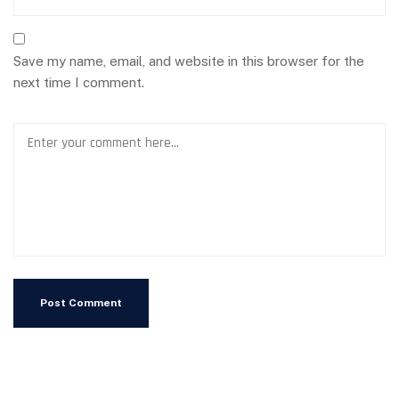
Save my name, email, and website in this browser for the
next time I comment.