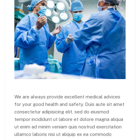
We are always provide excellent medical advices
for your good health and safety. Duis aute sit amet
consectetur adipisicing elit, sed do eiusmod
tempor incididunt ut labore et dolore magna aliqua
ut enim ad minim veniam quis nostrud exercitation
ullamco laboris nisi ut aliquip ex ea commodo