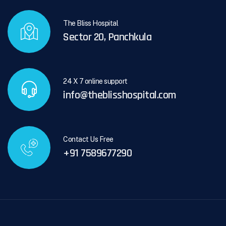
The Bliss Hospital
Sector 20, Panchkula
24 X 7 online support
info@theblisshospital.com
Contact Us Free
+91 7589677290