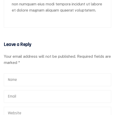
non numquam eius modi tempora incidunt ut labore
et dolore magnam aliquam quaerat voluptatem.
Leave a Reply
Your email address will not be published.
Required fields are
marked
*