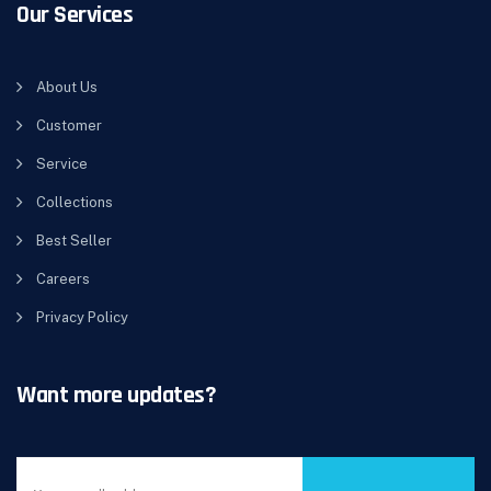
Our Services
About Us
Customer
Service
Collections
Best Seller
Careers
Privacy Policy
Want more updates?