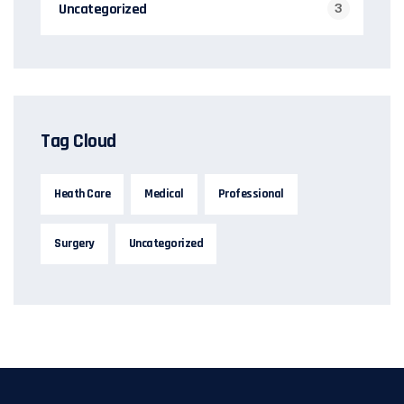
Uncategorized
3
Tag Cloud
Heath Care
Medical
Professional
Surgery
Uncategorized