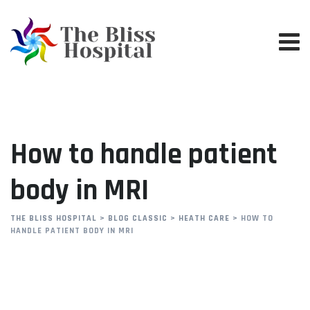
Skip
to
content
How to handle patient
body in MRI
THE BLISS HOSPITAL
>
BLOG CLASSIC
>
HEATH CARE
>
HOW TO
HANDLE PATIENT BODY IN MRI