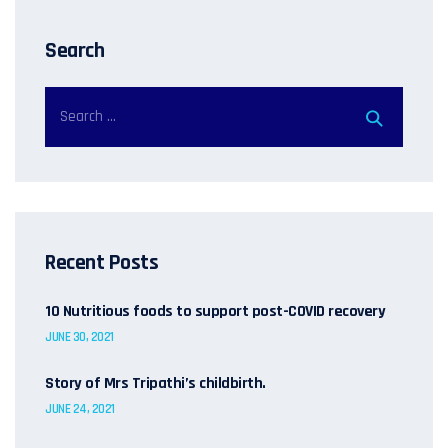
Search
Recent Posts
10 Nutritious foods to support post-COVID recovery
JUNE 30, 2021
Story of Mrs Tripathi’s childbirth.
JUNE 24, 2021