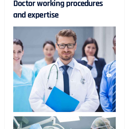
Doctor working procedures
and expertise