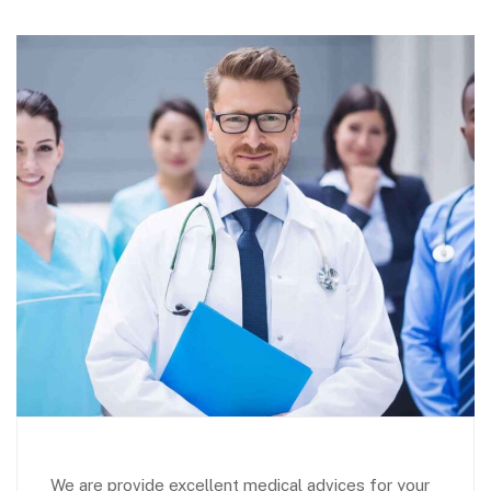
We are provide excellent medical advices for your