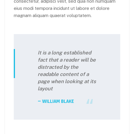
consectetur, adipisci velit, sed quia non numquam
eius modi tempora incidunt ut labore et dolore
magnam aliquam quaerat voluptatem.
It is a long established
fact that a reader will be
distracted by the
readable content of a
page when looking at its
layout
WILLIAM BLAKE