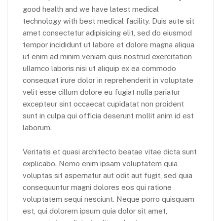
good health and we have latest medical
technology with best medical facility. Duis aute sit
amet consectetur adipisicing elit, sed do eiusmod
tempor incididunt ut labore et dolore magna aliqua
ut enim ad minim veniam quis nostrud exercitation
ullamco laboris nisi ut aliquip ex ea commodo
consequat irure dolor in reprehenderit in voluptate
velit esse cillum dolore eu fugiat nulla pariatur
excepteur sint occaecat cupidatat non proident
sunt in culpa qui officia deserunt mollit anim id est
laborum.
Veritatis et quasi architecto beatae vitae dicta sunt
explicabo. Nemo enim ipsam voluptatem quia
voluptas sit aspernatur aut odit aut fugit, sed quia
consequuntur magni dolores eos qui ratione
voluptatem sequi nesciunt. Neque porro quisquam
est, qui dolorem ipsum quia dolor sit amet,