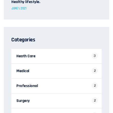
Healthy lifestyle.
JUNE 1, 2021
Categories
Heath Care
3
Medical
2
Professional
2
Surgery
2